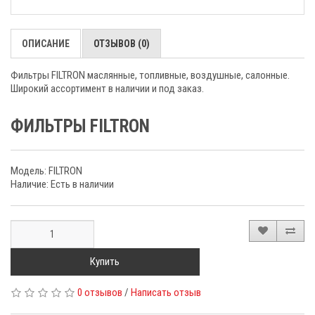
ОПИСАНИЕ
ОТЗЫВОВ (0)
Фильтры FILTRON маслянные, топливные, воздушные, салонные.
Широкий ассортимент в наличии и под заказ.
ФИЛЬТРЫ FILTRON
Модель: FILTRON
Наличие: Есть в наличии
Купить
0 отзывов
/
Написать отзыв