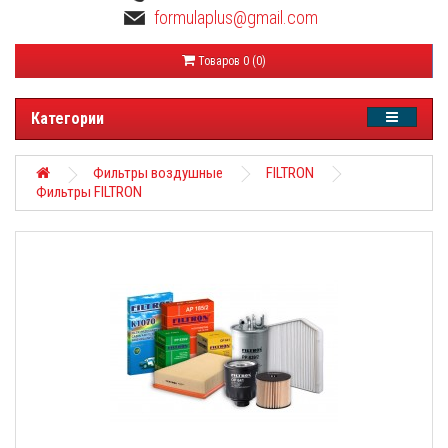
formulaplus@gmail.com
Товаров 0 (0)
Категории
Фильтры воздушные
FILTRON
Фильтры FILTRON