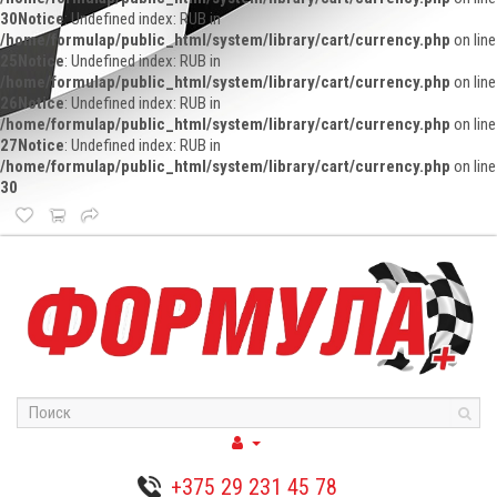
30
Notice
: Undefined index: RUB in
/home/formulap/public_html/system/library/cart/currency.php
on line
25
Notice
: Undefined index: RUB in
/home/formulap/public_html/system/library/cart/currency.php
on line
26
Notice
: Undefined index: RUB in
/home/formulap/public_html/system/library/cart/currency.php
on line
27
Notice
: Undefined index: RUB in
/home/formulap/public_html/system/library/cart/currency.php
on line
30
+375 29 231 45 78