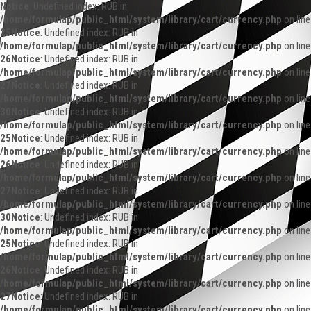
Notice
: Undefined index: RUB in
/home/formulap/public_html/system/library/cart/currency.php
on line
25
Notice
: Undefined index: RUB in
/home/formulap/public_html/system/library/cart/currency.php
on line
26
Notice
: Undefined index: RUB in
/home/formulap/public_html/system/library/cart/currency.php
on line
27
Notice
: Undefined index: RUB in
/home/formulap/public_html/system/library/cart/currency.php
on line
30
Notice
: Undefined index: RUB in
/home/formulap/public_html/system/library/cart/currency.php
on line
25
Notice
: Undefined index: RUB in
/home/formulap/public_html/system/library/cart/currency.php
on line
26
Notice
: Undefined index: RUB in
/home/formulap/public_html/system/library/cart/currency.php
on line
27
Notice
: Undefined index: RUB in
/home/formulap/public_html/system/library/cart/currency.php
on line
30
Notice
: Undefined index: RUB in
/home/formulap/public_html/system/library/cart/currency.php
on line
25
Notice
: Undefined index: RUB in
/home/formulap/public_html/system/library/cart/currency.php
on line
26
Notice
: Undefined index: RUB in
/home/formulap/public_html/system/library/cart/currency.php
on line
27
Notice
: Undefined index: RUB in
/home/formulap/public_html/system/library/cart/currency.php
on line